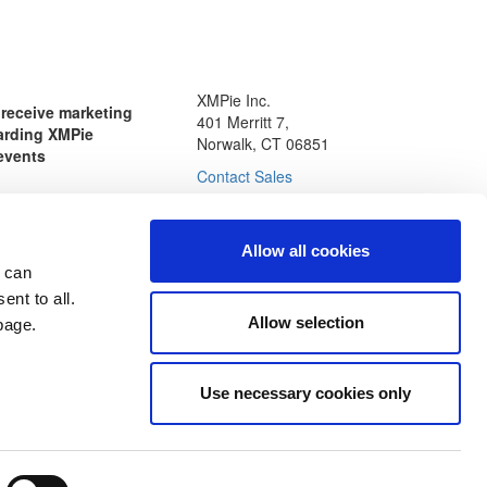
XMPie Inc.
o receive marketing
401 Merritt 7,
arding XMPie
Norwalk, CT 06851
events
Contact Sales
Allow all cookies
nal data, and checking the
 can
nting to receive email
ie. You may opt-out of
ent to all.
communications at any
Allow selection
age.
icy
Use necessary cookies only
esources