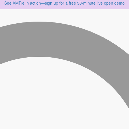
See XMPie in action—sign up for a free 30‑minute live open demo