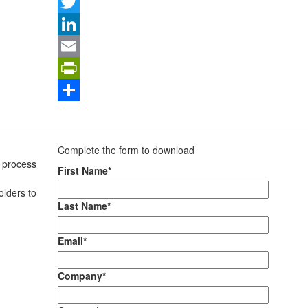
Facebook
Twitter
LinkedIn
Email
PrintFriendly
Share
Complete the form to download
t process
First Name*
olders to
Last Name*
Email*
Company*