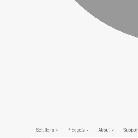
Solutions
Products
About
Suppor