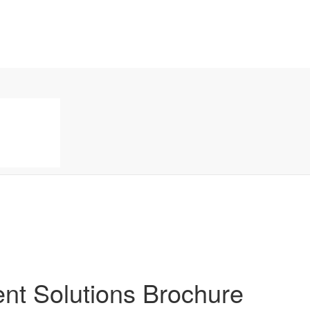
t Solutions Brochure