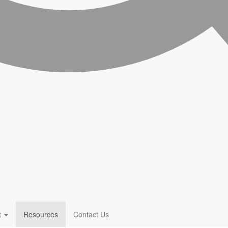
t
Resources
Contact Us