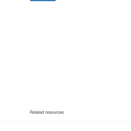
Related resources