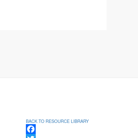
BACK TO RESOURCE LIBRARY