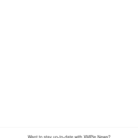
Want to stay up-to-date with XMPie News?