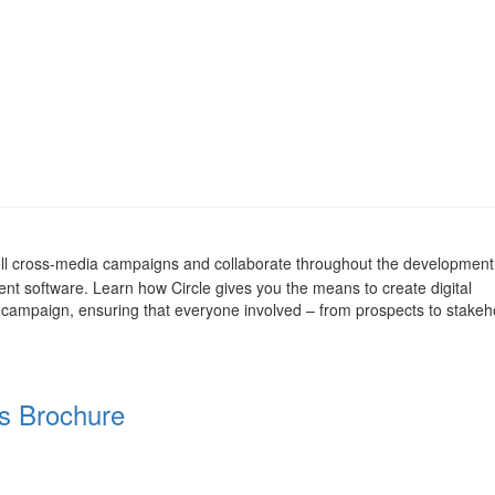
 sell cross-media campaigns and collaborate throughout the developmen
 software. Learn how Circle gives you the means to create digital
campaign, ensuring that everyone involved – from prospects to stakeh
s Brochure