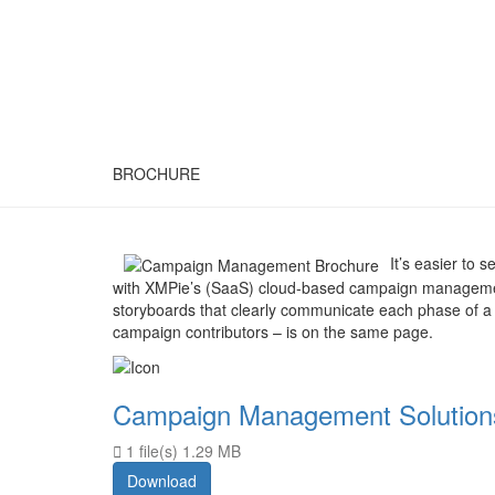
BROCHURE
It’s easier to
with XMPie’s (SaaS) cloud-based campaign management
storyboards that clearly communicate each phase of a 
campaign contributors – is on the same page.
Campaign Management Solution
1 file(s)
1.29 MB
Download