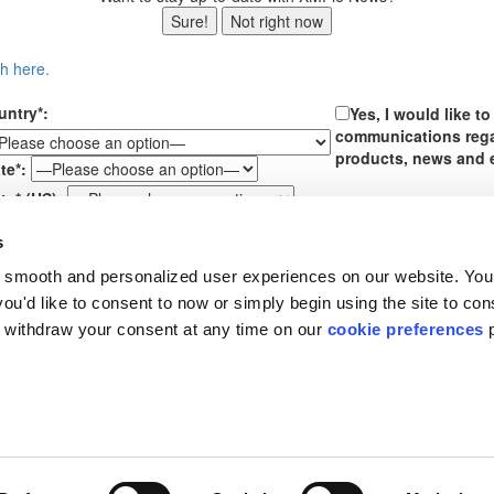
Sure!
Not right now
ch here.
untry*:
Yes, I would like t
communications reg
products, news and 
te*:
te* (US):
ssage*:
s
By submitting your perso
 smooth and personalized user experiences on our website. You
box above, you are conse
communications from XMP
u'd like to consent to now or simply begin using the site to cons
receiving further email 
 withdraw your consent at any time on our
cookie preferences
p
time. See our
Privacy Pol
About XMPie
Support
R