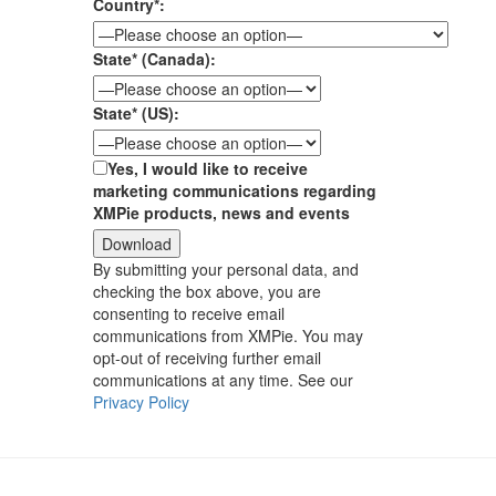
Country*:
State* (Canada):
State* (US):
Yes, I would like to receive
marketing communications regarding
XMPie products, news and events
By submitting your personal data, and
checking the box above, you are
consenting to receive email
communications from XMPie. You may
opt-out of receiving further email
communications at any time. See our
Privacy Policy