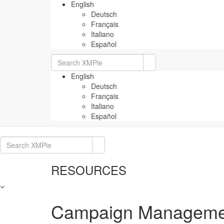
English
Deutsch
Français
Italiano
Español
Search
for:
English
Deutsch
Français
Italiano
Español
Search
for:
RESOURCES
Campaign Managemen