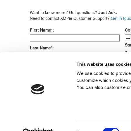
Want to know more? Got questions?
Just Ask.
Need to contact XMPie Customer Support?
Get in tou
First Name*:
Co
Sta
Last Name*:
Sta
Me
This website uses cookie
E-mail*:
We use cookies to provide
customize which cookies yo
Company*:
You can also customize or
Products
Consent