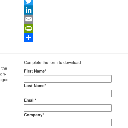
Facebook
Twitter
LinkedIn
Email
PrintFriendly
Share
Complete the form to download
 the
First Name*
igh-
kaged
Last Name*
Email*
Company*