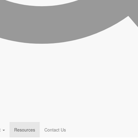
t
Resources
Contact Us