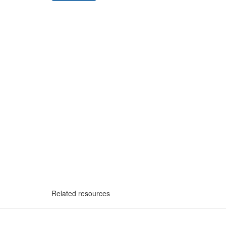
Related resources