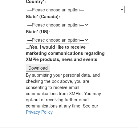
Country*:
State* (Canada):
State* (US):
Yes, I would like to receive
marketing communications regarding
XMPie products, news and events
By submitting your personal data, and
checking the box above, you are
consenting to receive email
communications from XMPie. You may
opt-out of receiving further email
communications at any time. See our
Privacy Policy