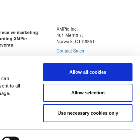
XMPie Inc.
o receive marketing
401 Merritt 7,
arding XMPie
Norwalk, CT 06851
events
Contact Sales
Allow all cookies
nal data, and checking the
 can
nting to receive email
ie. You may opt-out of
ent to all.
communications at any
Allow selection
age.
icy
Use necessary cookies only
esources