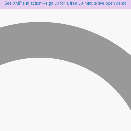
See XMPie in action—sign up for a free 30‑minute live open demo