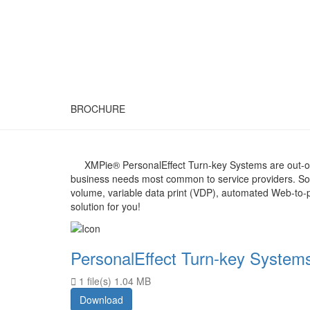
BROCHURE
XMPie® PersonalEffect Turn-key Systems are out-of-
business needs most common to service providers. So 
volume, variable data print (VDP), automated Web-to-p
solution for you!
PersonalEffect Turn-key System
1 file(s)
1.04 MB
Download