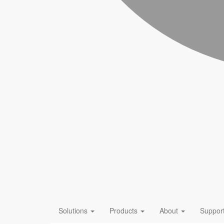
Solutions
Products
About
Suppor