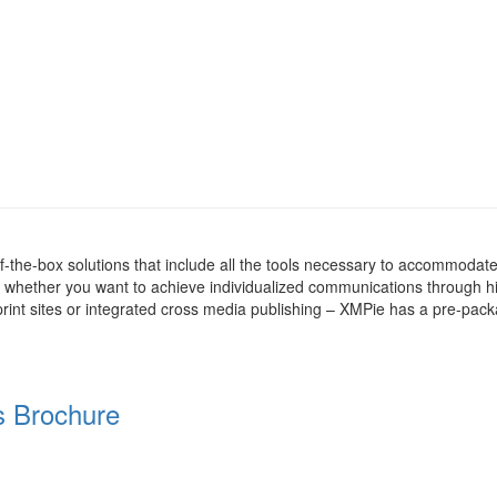
the-box solutions that include all the tools necessary to accommodate
whether you want to achieve individualized communications through h
rint sites or integrated cross media publishing – XMPie has a pre-pac
s Brochure