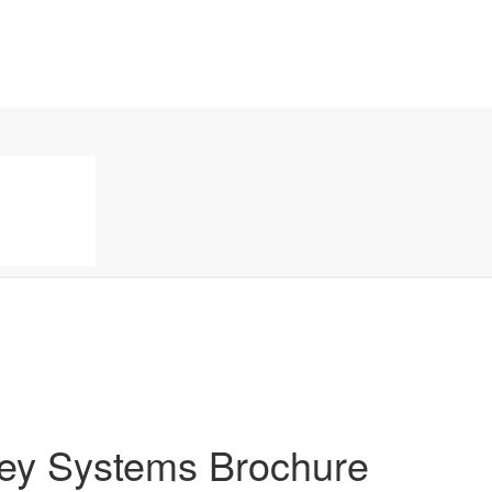
key Systems Brochure