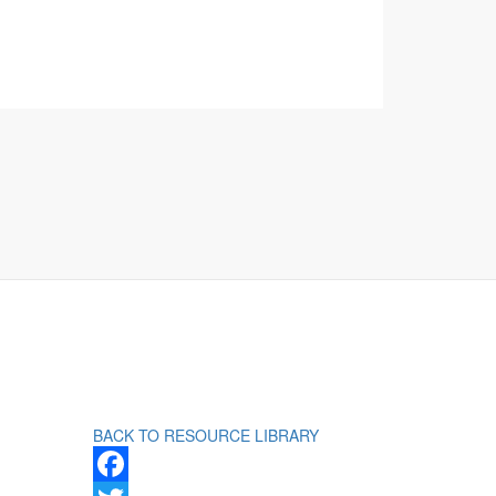
BACK TO RESOURCE LIBRARY