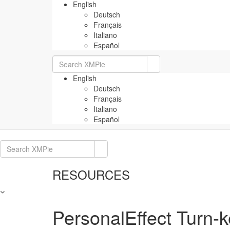
English
Deutsch
Français
Italiano
Español
Search
for:
English
Deutsch
Français
Italiano
Español
Search
for:
RESOURCES
PersonalEffect Turn-