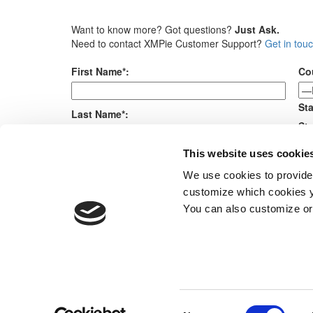
Want to know more? Got questions?
Just Ask.
Need to contact XMPie Customer Support?
Get in tou
First Name*:
Co
Sta
Last Name*:
Sta
Me
This website uses cookie
E-mail*:
We use cookies to provide
customize which cookies yo
Company*:
You can also customize or
Products
Consent