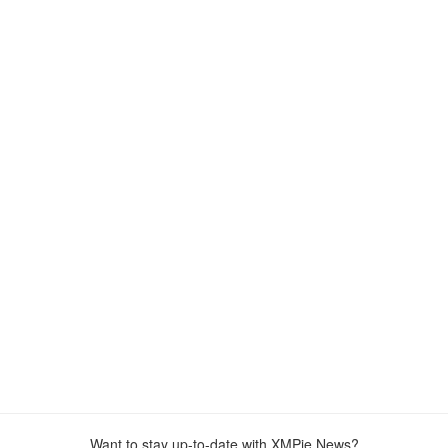
Want to stay up-to-date with XMPie News?