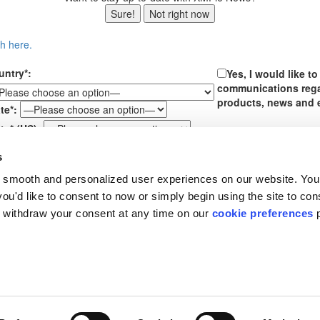
Sure!
Not right now
ch here.
untry*:
Yes, I would like t
communications reg
products, news and 
te*:
te* (US):
ssage*:
s
By submitting your perso
 smooth and personalized user experiences on our website. You
box above, you are conse
communications from XMP
u'd like to consent to now or simply begin using the site to cons
receiving further email 
 withdraw your consent at any time on our
cookie preferences
p
time. See our
Privacy Pol
About XMPie
Support
R